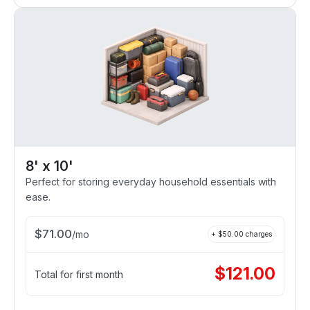
8' x 10'
Perfect for storing everyday household essentials with
ease.
$
71.00
/
mo
+ $
50.00
charges
$
121.00
Total for first month