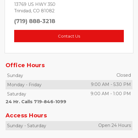
13769 US HWY 350
Trinidad, CO 81082
(719) 888-3218
Contact Us
Office Hours
Closed
Sunday
9:00 AM
-
5:30 PM
Monday
-
Friday
9:00 AM
-
1:00 PM
Saturday
24 Hr. Calls 719-846-1099
Access Hours
Open 24 Hours
Sunday
-
Saturday