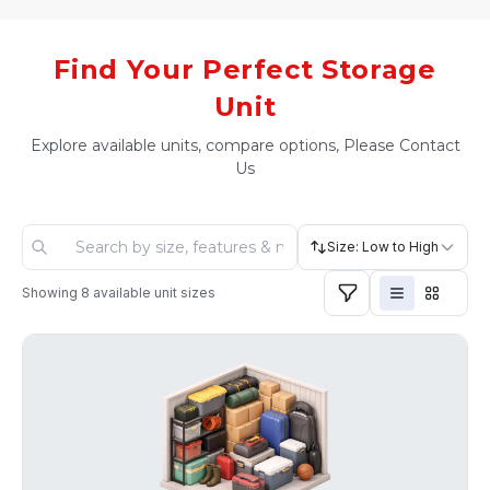
Find Your Perfect Storage
Unit
Explore available units, compare options, Please Contact
Us
Size: Low to High
Showing
8
available unit sizes