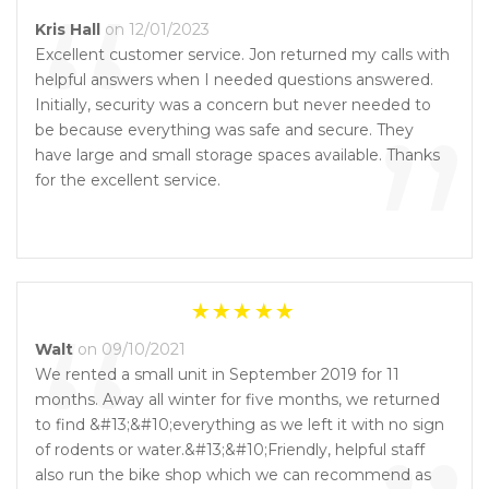
“
Kris Hall
on 12/01/2023
Excellent customer service. Jon returned my calls with
helpful answers when I needed questions answered.
”
Initially, security was a concern but never needed to
be because everything was safe and secure. They
have large and small storage spaces available. Thanks
for the excellent service.
“
Walt
on 09/10/2021
We rented a small unit in September 2019 for 11
months. Away all winter for five months, we returned
to find &#13;&#10;everything as we left it with no sign
of rodents or water.&#13;&#10;Friendly, helpful staff
also run the bike shop which we can recommend as