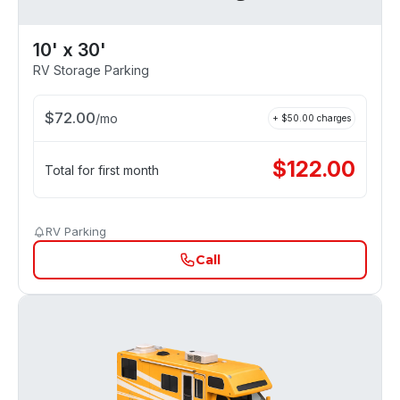
10' x 30'
RV Storage Parking
$
72.00
/
mo
+ $
50.00
charges
$
122.00
Total for first month
RV Parking
Call