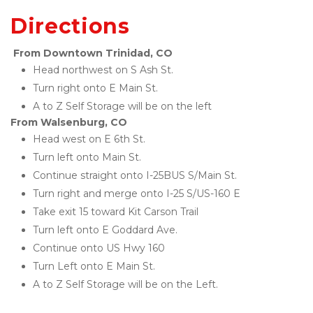
Directions
From Downtown Trinidad, CO
Head northwest on S Ash St. 
Turn right onto E Main St. 
A to Z Self Storage will be on the left
From Walsenburg, CO
Head west on E 6th St. 
Turn left onto Main St. 
Continue straight onto I-25BUS S/Main St. 
Turn right and merge onto I-25 S/US-160 E
Take exit 15 toward Kit Carson Trail
Turn left onto E Goddard Ave. 
Continue onto US Hwy 160
Turn Left onto E Main St. 
A to Z Self Storage will be on the Left.