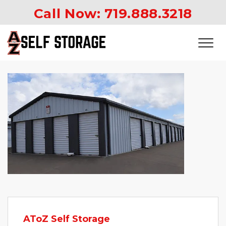
Call Now: 
719.888.3218
AToZ Self Storage