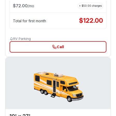
$
72.00
/
mo
+ $
50.00
charges
$
122.00
Total for first month
RV Parking
Call