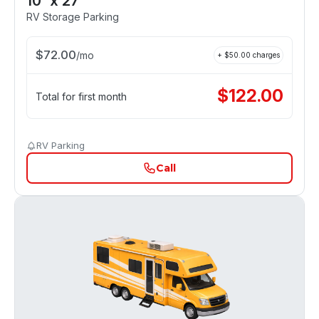
10' x 27'
RV Storage Parking
$
72.00
/
mo
+ $
50.00
charges
$
122.00
Total for first month
RV Parking
Call