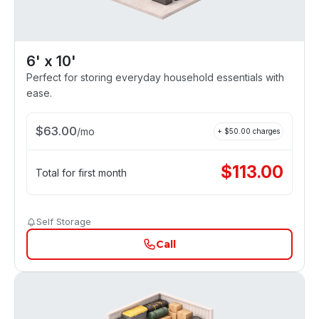
6' x 10'
Perfect for storing everyday household essentials with
ease.
$
63.00
/
mo
+ $
50.00
charges
$
113.00
Total for first month
Self Storage
Call