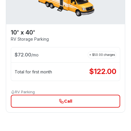
10' x 40'
RV Storage Parking
$
72.00
/
mo
+ $
50.00
charges
$
122.00
Total for first month
RV Parking
Call