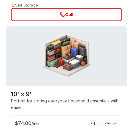
Self Storage
Call
10' x 9'
Perfect for storing everyday household essentials with
ease.
$
74.00
/
mo
+ $
50.00
charges