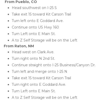
From Pueblo, CO
Head southwest on I-25 S
Take exit 15 toward Kit Carson Trail
Turn left onto E Goddard Ave. 
Continue onto US Hwy 160
Turn Left onto E Main St. 
A to Z Self Storage will be on the Left
From Raton, NM
Head west on Clark Ave. 
Turn right onto N 2nd St. 
Continue straight onto I-25 Business/Canyon Dr. 
Turn left and merge onto I-25 N
Take exit 15 toward Kit Carson Trail
Turn right onto E Goddard Ave. 
Turn Left onto E Main St. 
A to Z Self Storage will be on the Left