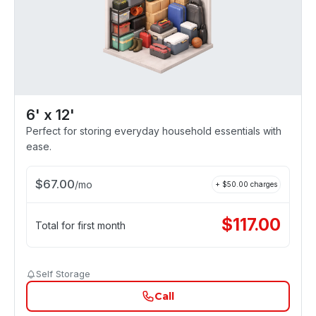
6' x 12'
Perfect for storing everyday household essentials with
ease.
$
67.00
/
mo
+ $
50.00
charges
$
117.00
Total for first month
Self Storage
Call