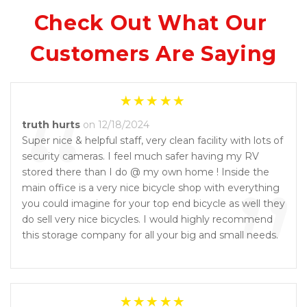
Check Out What Our 
Customers Are Saying
“
truth hurts
on 12/18/2024
Super nice & helpful staff, very clean facility with lots of
security cameras. I feel much safer having my RV
”
stored there than I do @ my own home ! Inside the
main office is a very nice bicycle shop with everything
you could imagine for your top end bicycle as well they
do sell very nice bicycles. I would highly recommend
this storage company for all your big and small needs.