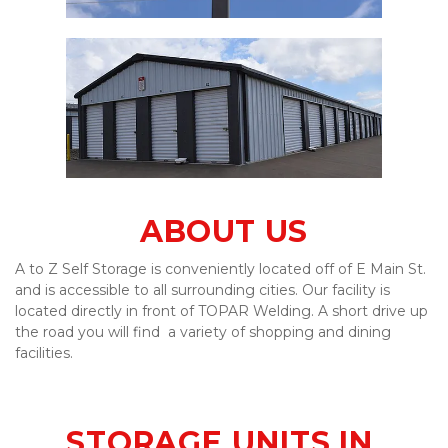
ABOUT US
A to Z Self Storage is conveniently located off of E Main St. 
and is accessible to all surrounding cities. Our facility is 
located directly in front of TOPAR Welding. A short drive up 
the road you will find  a variety of shopping and dining 
facilities. 
STORAGE UNITS IN 