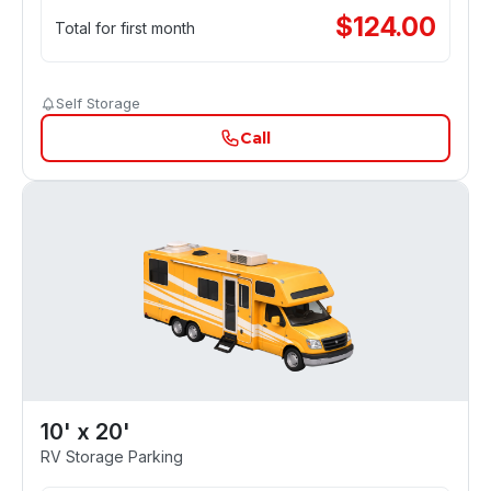
$
124.00
Total for first month
Self Storage
Call
10' x 20'
RV Storage Parking