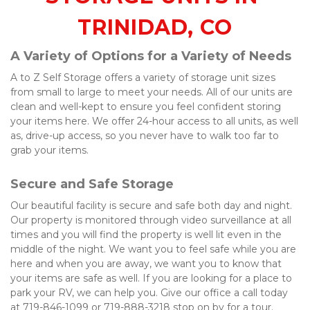
TRINIDAD, CO
A Variety of Options for a Variety of Needs
A to Z Self Storage offers a variety of storage unit sizes 
from small to large to meet your needs. All of our units are 
clean and well-kept to ensure you feel confident storing 
your items here. We offer 24-hour access to all units, as well 
as, drive-up access, so you never have to walk too far to 
grab your items. 
Secure and Safe Storage
Our beautiful facility is secure and safe both day and night. 
Our property is monitored through video surveillance at all 
times and you will find the property is well lit even in the 
middle of the night. We want you to feel safe while you are 
here and when you are away, we want you to know that 
your items are safe as well. If you are looking for a place to 
park your RV, we can help you. Give our office a call today 
at 719-846-1099 or 719-888-3218 stop on by for a tour. 