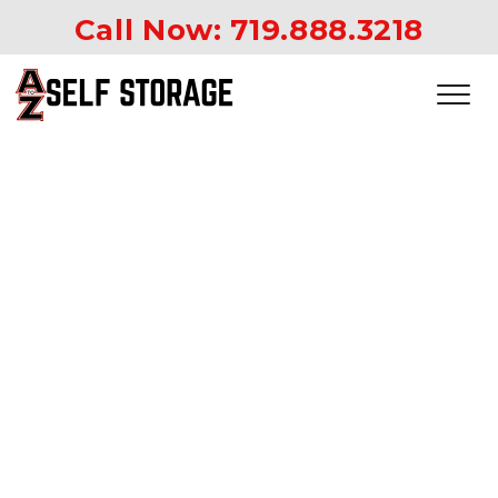
Call Now: 
719.888.3218