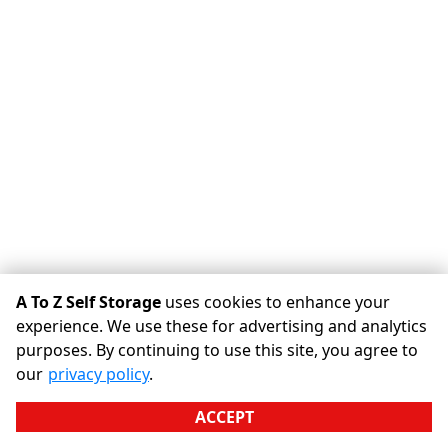
A To Z Self Storage
uses cookies to enhance your
experience. We use these for advertising and analytics
purposes. By continuing to use this site, you agree to
©
A To Z Self Storage
Terms
Privacy
All sizes are
our
privacy policy
.
approximate
Some restrictions may apply
Admin
ACCEPT
Powered by